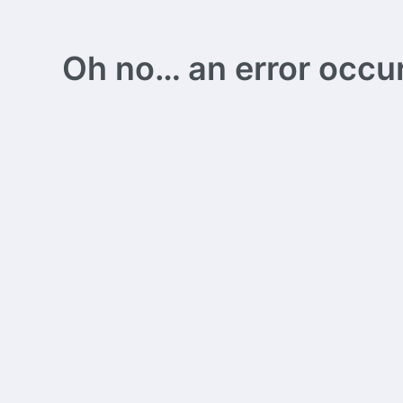
Oh no… an error occurs