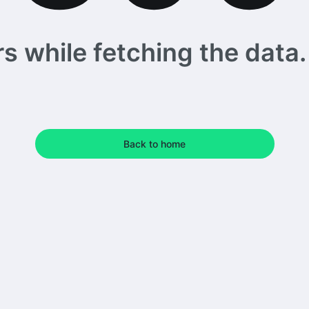
 while fetching the data. 
Back to home