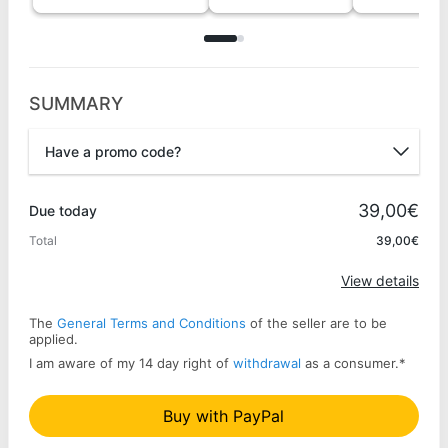
SUMMARY
Have a promo code?
Promo code
39,00€
Due today
Total
39,00€
Apply
View details
The
General Terms and Conditions
of the seller are to be
applied.
I am aware of my 14 day right of
withdrawal
as a consumer.
*
Buy with PayPal