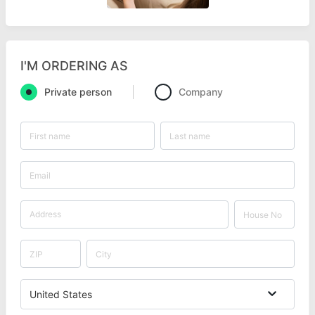
I'M ORDERING AS
Private person
Company
United States