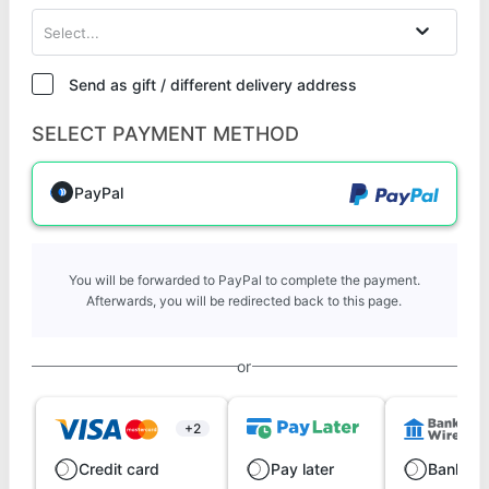
Select...
Send as gift / different delivery address
SELECT PAYMENT METHOD
PayPal
You will be forwarded to PayPal to complete the payment.
Afterwards, you will be redirected back to this page.
or
+2
Credit card
Pay later
Bank wi