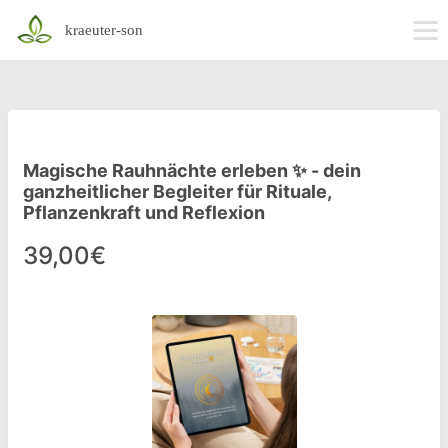
kraeuter-son
Magische Rauhnächte erleben ✨ - dein
ganzheitlicher Begleiter für Rituale,
Pflanzenkraft und Reflexion
39,00€