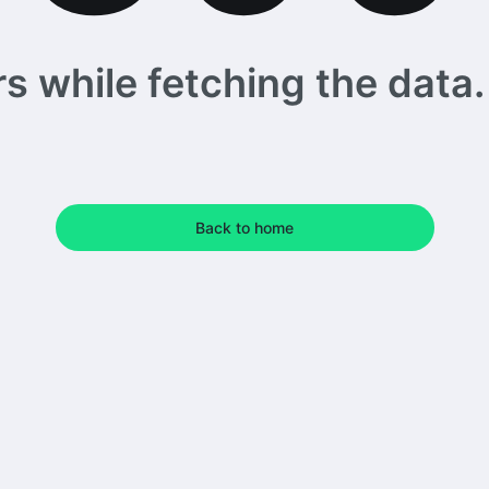
 while fetching the data. 
Back to home