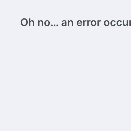
Oh no… an error occurs