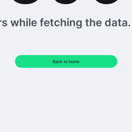
 while fetching the data. 
Back to home