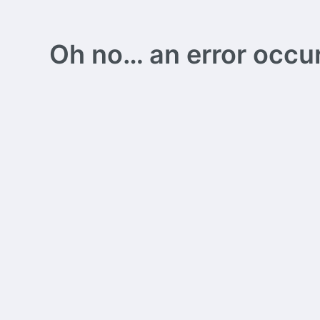
Oh no… an error occurs