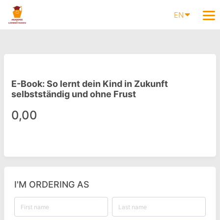
EN
E-Book: So lernt dein Kind in Zukunft
selbstständig und ohne Frust
0,00
I'M ORDERING AS