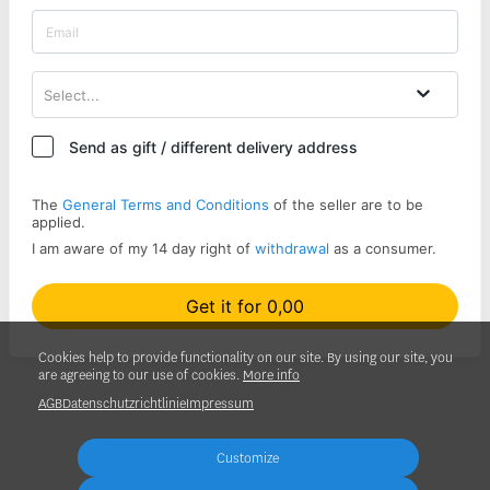
Select...
Send as gift / different delivery address
The
General Terms and Conditions
of the seller are to be
applied.
I am aware of my 14 day right of
withdrawal
as a consumer.
Get it for 0,00
Cookies help to provide functionality on our site. By using our site, you
are agreeing to our use of cookies.
More info
AGB
Datenschutzrichtlinie
Impressum
Customize