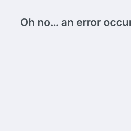
Oh no… an error occurs