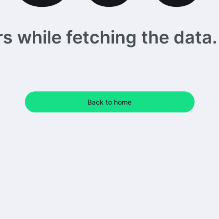
 while fetching the data. 
Back to home