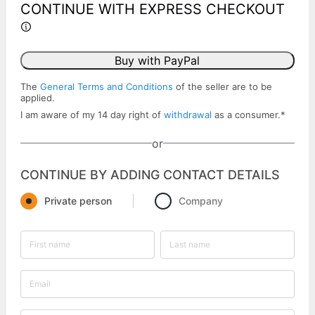
CONTINUE WITH EXPRESS CHECKOUT
Buy with PayPal
The
General Terms and Conditions
of the seller are to be
applied.
I am aware of my 14 day right of
withdrawal
as a consumer.
*
or
CONTINUE BY ADDING CONTACT DETAILS
Private person
Company