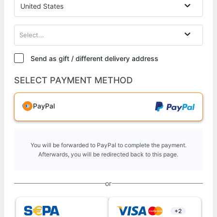
United States
Select...
Send as gift / different delivery address
SELECT PAYMENT METHOD
PayPal
You will be forwarded to PayPal to complete the payment.
Afterwards, you will be redirected back to this page.
or
+2