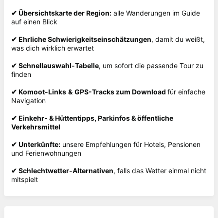
✔
Übersichtskarte der Region:
alle Wanderungen im Guide
auf einen Blick
✔
Ehrliche Schwierigkeitseinschätzungen
, damit du weißt,
was dich wirklich erwartet
✔
Schnellauswahl-Tabelle
, um sofort die passende Tour zu
finden
✔
Komoot-Links
&
GPS-Tracks zum Download
für einfache
Navigation
✔
Einkehr- & Hüttentipps, Parkinfos & öffentliche
Verkehrsmittel
✔
Unterkünfte:
unsere Empfehlungen für Hotels, Pensionen
und Ferienwohnungen
✔
Schlechtwetter-Alternativen
, falls das Wetter einmal nicht
mitspielt