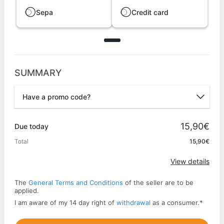
Sepa
Credit card
SUMMARY
Have a promo code?
Promo code
15,90€
Due today
Total
15,90€
Apply
View details
The
General Terms and Conditions
of the seller are to be
applied.
I am aware of my 14 day right of
withdrawal
as a consumer.
*