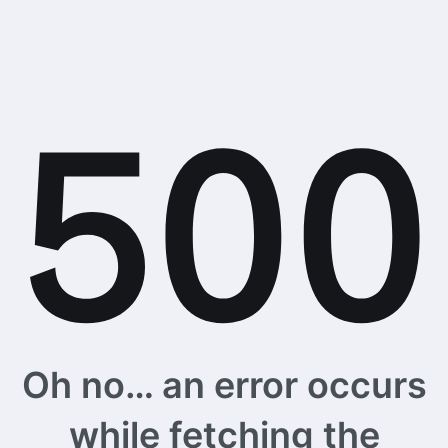
Oh no… an error occurs
while fetching the