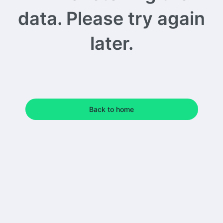
data. Please try again
later.
Back to home