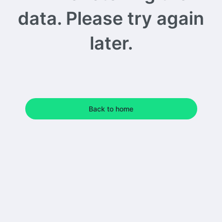
data. Please try again
later.
Back to home