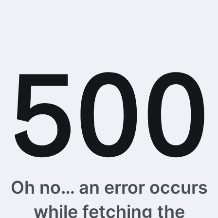
Oh no… an error occurs
while fetching the