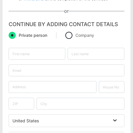
or
CONTINUE BY ADDING CONTACT DETAILS
Private person
Company
United States