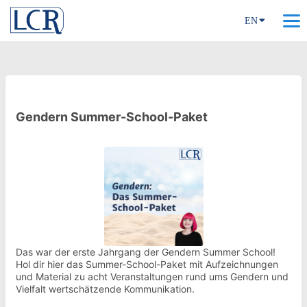
EN
Gendern Summer-School-Paket
Das war der erste Jahrgang der Gendern Summer School!
Hol dir hier das Summer-School-Paket mit Aufzeichnungen
und Material zu acht Veranstaltungen rund ums Gendern und
Vielfalt wertschätzende Kommunikation.