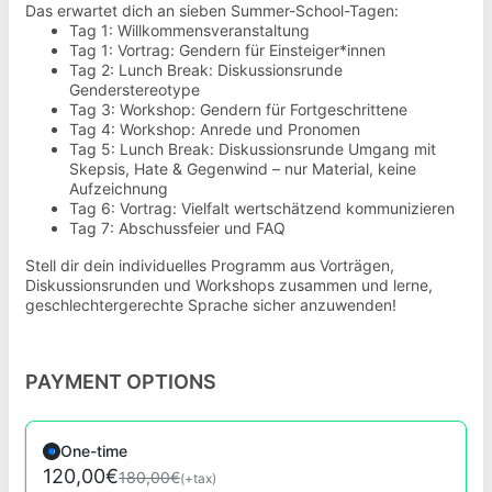
Das erwartet dich an sieben Summer-School-Tagen:
Tag 1: Willkommensveranstaltung
Tag 1: Vortrag: Gendern für Einsteiger*innen
Tag 2: Lunch Break: Diskussionsrunde
Genderstereotype
Tag 3: Workshop: Gendern für Fortgeschrittene
Tag 4: Workshop: Anrede und Pronomen
Tag 5: Lunch Break: Diskussionsrunde Umgang mit
Skepsis, Hate & Gegenwind – nur Material, keine
Aufzeichnung
Tag 6: Vortrag: Vielfalt wertschätzend kommunizieren
Tag 7: Abschussfeier und FAQ
Stell dir dein individuelles Programm aus Vorträgen,
Diskussionsrunden und Workshops zusammen und lerne,
geschlechtergerechte Sprache sicher anzuwenden!
PAYMENT OPTIONS
One-time
120,00€
180,00€
(+tax)