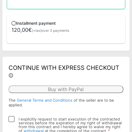
Installment payment
120,00€
(+tax)
over 3 payments
CONTINUE WITH EXPRESS CHECKOUT
Buy with PayPal
The
General Terms and Conditions
of the seller are to be
applied.
I explicitly request to start execution of the contracted
services before the expiration of my right of withdrawal
from this contract and I hereby agree to waive my right
*
of
withdrawal
at the completion of the contract.