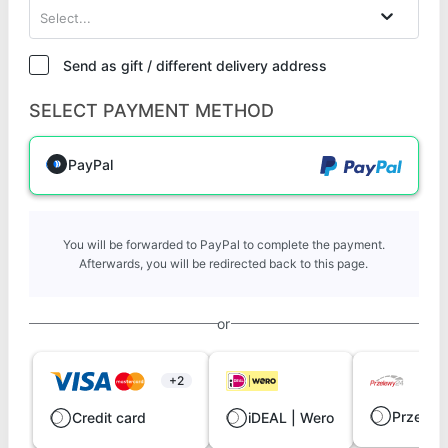
Select...
Send as gift / different delivery address
SELECT PAYMENT METHOD
PayPal
You will be forwarded to PayPal to complete the payment.
Afterwards, you will be redirected back to this page.
or
+2
Przelew
Credit card
iDEAL | Wero