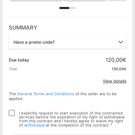
SUMMARY
Have a promo code?
Promo code
120,00€
Due today
Total
120,00€
Apply
View details
The
General Terms and Conditions
of the seller are to be
applied.
I explicitly request to start execution of the contracted
services before the expiration of my right of withdrawal
from this contract and I hereby agree to waive my right
*
of
withdrawal
at the completion of the contract.