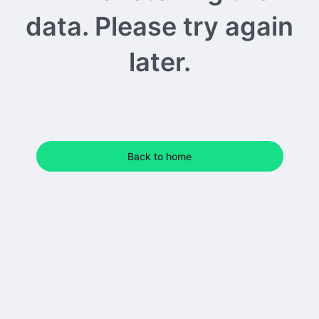
data. Please try again
later.
Back to home