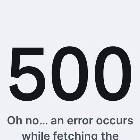
Oh no… an error occurs
while fetching the