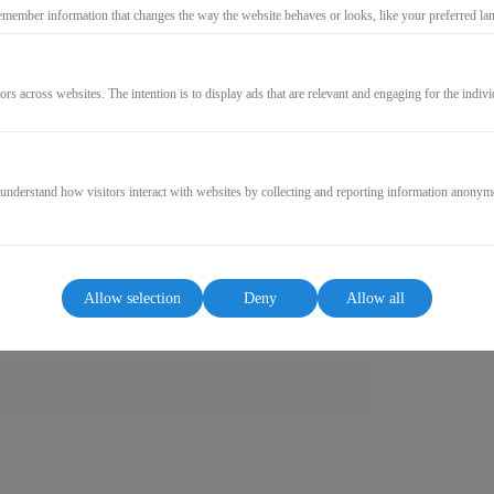
emember information that changes the way the website behaves or looks, like your preferred lang
GO TO CHECKOUT
ors across websites. The intention is to display ads that are relevant and engaging for the indiv
 understand how visitors interact with websites by collecting and reporting information anonym
Allow selection
Deny
Allow all
ct contains