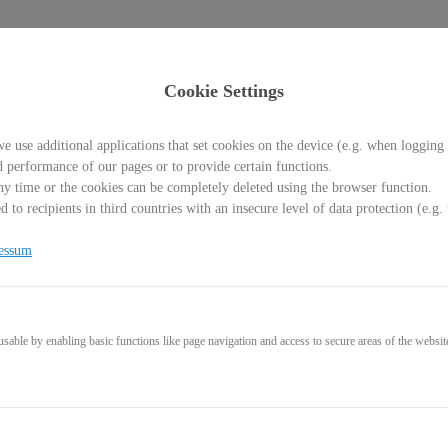
Cookie Settings
e use additional applications that set cookies on the device (e.g. when logging 
d performance of our pages or to provide certain functions.
y time or the cookies can be completely deleted using the browser function.
 to recipients in third countries with an insecure level of data protection (e.
 Torre Picada
essum
able by enabling basic functions like page navigation and access to secure areas of the websit
1,95€
* incl. VAT (where applicable)