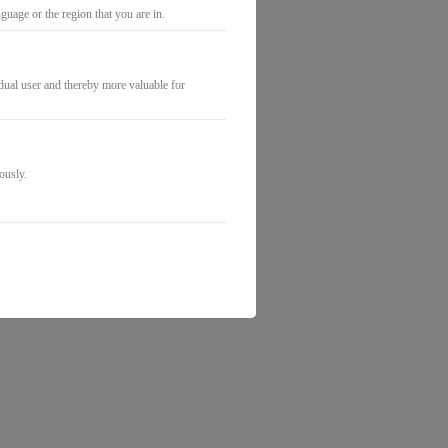
uage or the region that you are in.
idual user and thereby more valuable for
ously.