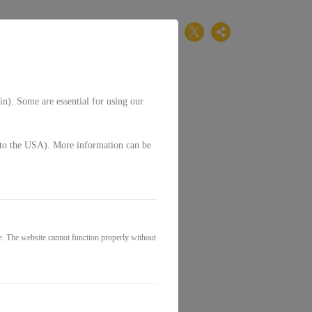
EN
in). Some are essential for using our
g. to the USA). More information can be
e. The website cannot function properly without