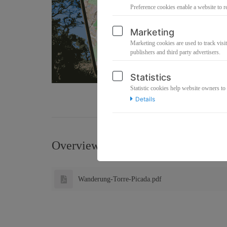
Preference cookies enable a website to r
Marketing
Marketing cookies are used to track visit
publishers and third party advertisers.
Statistics
Statistic cookies help website owners to
Details
Overview about the files this produ
Wanderung-Torre-Picada.pdf