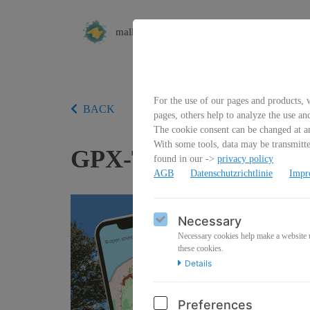
mallorca4kids
For the use of our pages and products, w
BACK
pages, others help to analyze the use an
The cookie consent can be changed at an
With some tools, data may be transmitted
GPX-Track Wanderung
found in our ->
privacy policy
AGB
Datenschutzrichtlinie
Impr
Necessary
Necessary cookies help make a website us
these cookies.
Details
Preferences