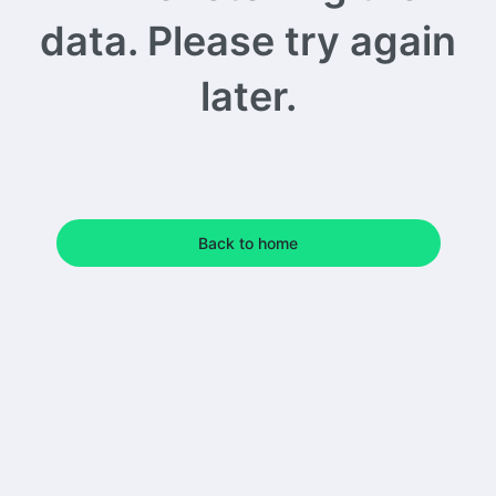
data. Please try again
later.
Back to home