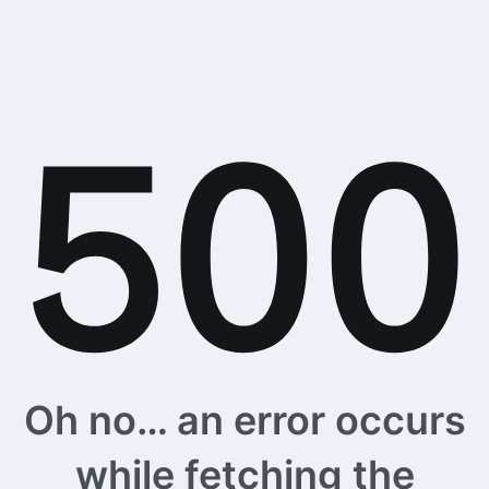
Oh no… an error occurs
while fetching the