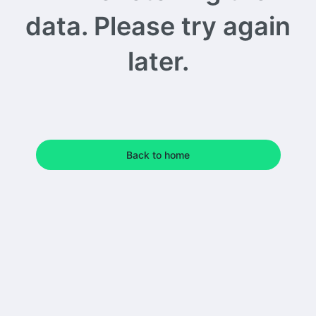
data. Please try again
later.
Back to home