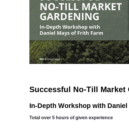
Successful No-Till Market
In-Depth Workshop with Daniel 
Total over 5 hours of given experience