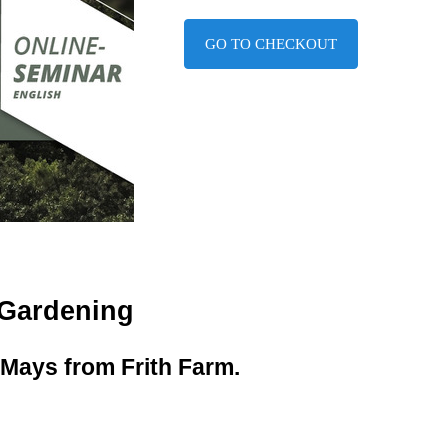
GO TO CHECKOUT
 Gardening
Mays from Frith Farm.