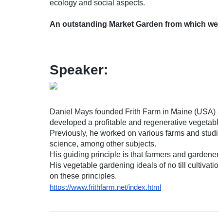
ecology and social aspects.
An outstanding Market Garden from which we c
Speaker:
Daniel Mays founded Frith Farm in Maine (USA) i
developed a profitable and regenerative vegetab
Previously, he worked on various farms and stu
science, among other subjects.
His guiding principle is that farmers and gardener
His vegetable gardening ideals of no till cultivat
on these principles.
https://www.frithfarm.net/index.html