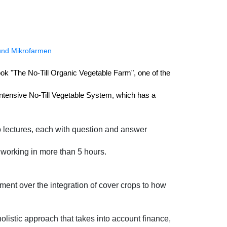
 und Mikrofarmen
book "The No-Till Organic Vegetable Farm", one of the 
ntensive No-Till Vegetable System, which has a 
wo lectures, each with question and answer
f working in more than 5 hours.
ment over the integration of cover crops to how
olistic approach that takes into account finance,