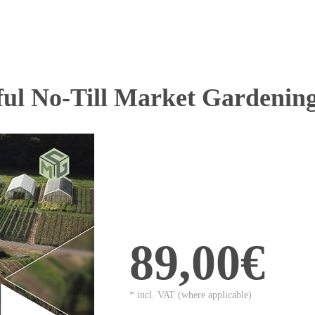
ful No-Till Market Gardenin
89,00€
* incl. VAT (where applicable)