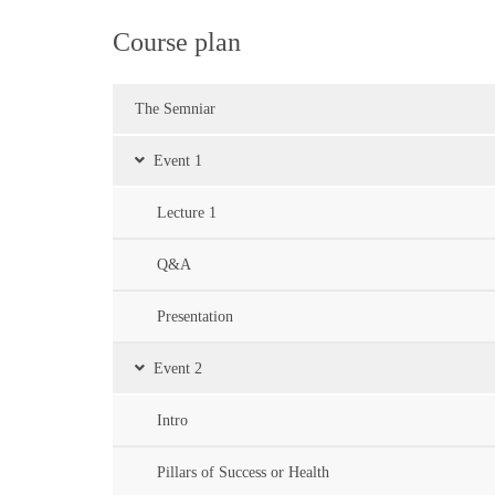
Course plan
The Semniar
Event 1
Lecture 1
Q&A
Presentation
Event 2
Intro
Pillars of Success or Health