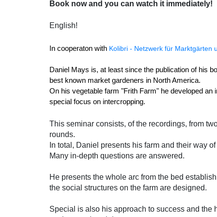
Book now and you can watch it immediately!
English!
In cooperaton with 
Kolibri - Netzwerk für Marktgärten
Daniel Mays is, at least since the publication of his 
best known market gardeners in North America. 
On his vegetable farm "Frith Farm" he developed an i
special focus on intercropping. 
This seminar consists, of the recordings, from t
rounds.
In total, Daniel presents his farm and their way o
Many in-depth questions are answered.
He presents the whole arc from the bed establish
the social structures on the farm are designed.
Special is also his approach to success and the h