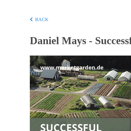
BACK
Daniel Mays - Success