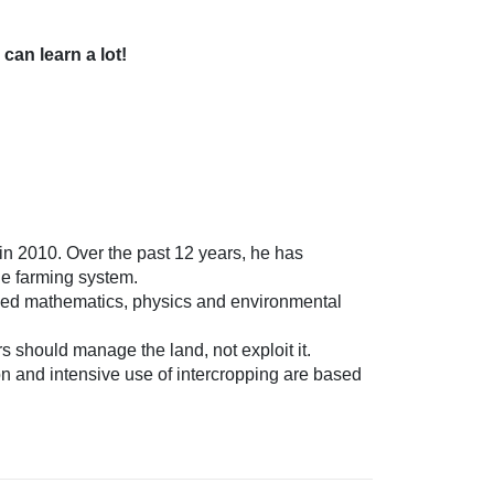
an learn a lot!
n 2010. Over the past 12 years, he has
le farming system.
died mathematics, physics and environmental
s should manage the land, not exploit it.
ion and intensive use of intercropping are based