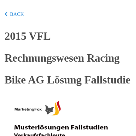
BACK
2015 VFL
Rechnungswesen Racing
Bike AG Lösung Fallstudie