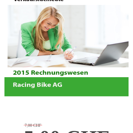
7,00 CHF