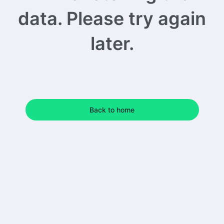
data. Please try again
later.
Back to home