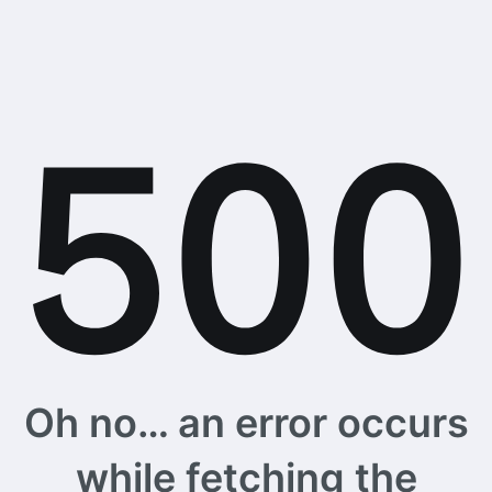
Oh no… an error occurs
while fetching the