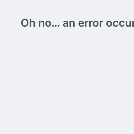
Oh no… an error occurs