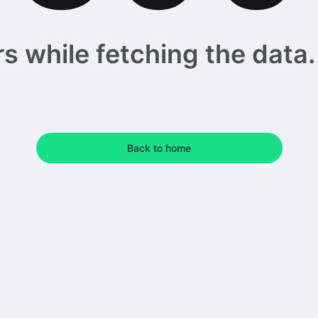
 while fetching the data. 
Back to home