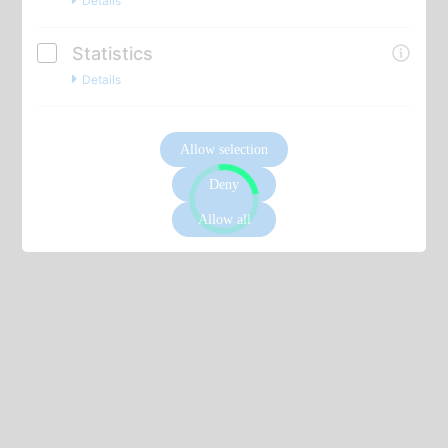
Details
Statistics
Details
Allow selection
Deny
Allow all