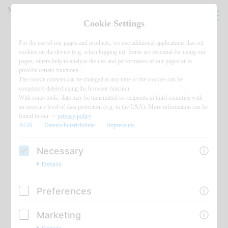
Cookie Settings
For the use of our pages and products, we use additional applications that set
cookies on the device (e.g. when logging in). Some are essential for using our
pages, others help to analyze the use and performance of our pages or to
provide certain functions.
The cookie consent can be changed at any time or the cookies can be
completely deleted using the browser function.
With some tools, data may be transmitted to recipients in third countries with
an insecure level of data protection (e.g. to the USA). More information can be
found in our ->
privacy policy
AGB
Datenschutzrichtlinie
Impressum
Necessary
Details
Preferences
Marketing