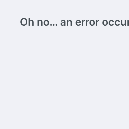
Oh no… an error occurs