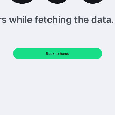
 while fetching the data. 
Back to home