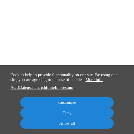
Cookies help to provide functionality on our site. By using our
site, you are agreeing to our use of cookies.
More info
AGB
Datenschutzrichtlinie
Impressum
Customize
Deny
Allow all