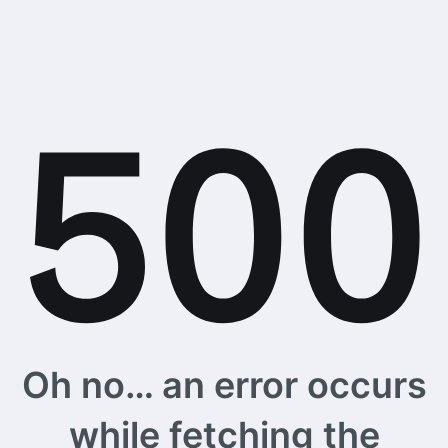
Oh no… an error occurs
while fetching the