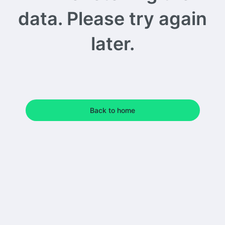
data. Please try again
later.
Back to home