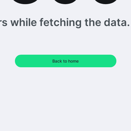
 while fetching the data. 
Back to home