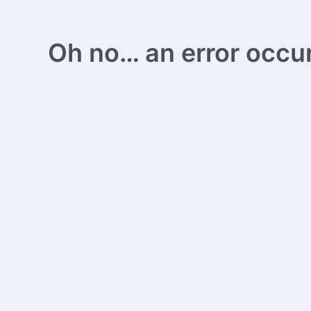
Oh no… an error occurs