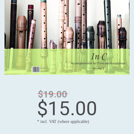
$19.00
$15.00
* incl. VAT (where applicable)