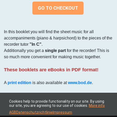
GO TO CHECKOUT
In this booklet you will find the sheet music for all
accompaniments (piano & harpsichord) to the pieces of the
recorder tutor
"In C"
.
Additionally you get a
single part
for the recorder! This is
so much more convenient for making music together.
These booklets are eBooks in PDF format!
A
print edition
is also available at
www.bod.de
.
Cookies help to provide functionality on our site. By using
our site, you are agreeing to our use of cookies.
More info
AGB
Datenschutzrichtlinie
Impressum