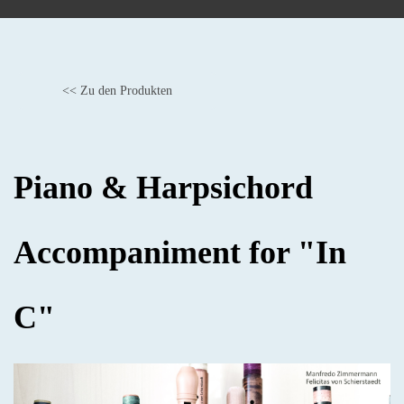
<< Zu den Produkten
BACK
Piano & Harpsichord
Accompaniment for "In
C"