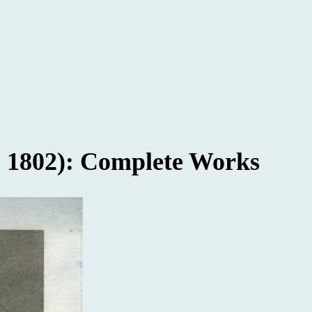
- 1802): Complete Works