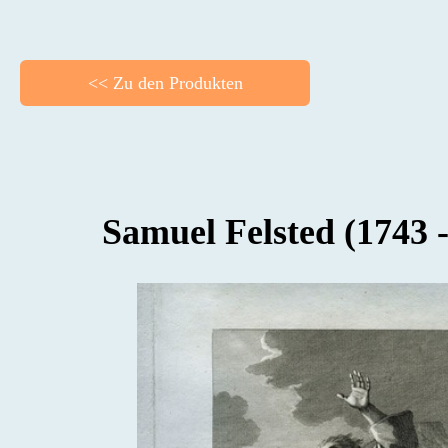
<< Zu den Produkten
BACK
Samuel Felsted (1743 