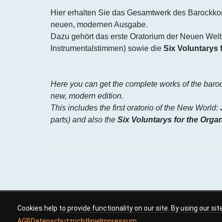
Hier erhalten Sie das Gesamtwerk des Barockko
neuen, modernen Ausgabe.
Dazu gehört das erste Oratorium der Neuen Welt
Instrumentalstimmen) sowie die
Six Voluntarys 
Here you can get the complete works of the bar
new, modern edition.
This includes the first oratorio of the New World:
parts) and also the
Six Voluntarys for the Orga
Cookies help to provide functionality on our site. By using our si
AGB
Datenschutzrichtlinie
Impressum