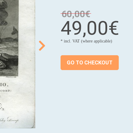
60,00€
49,00€
* incl. VAT (where applicable)
GO TO CHECKOUT