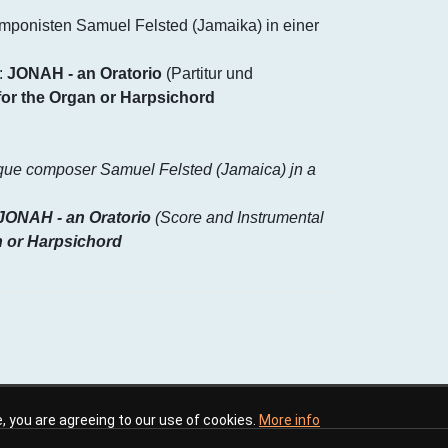
mponisten Samuel Felsted (Jamaika) in einer
:
JONAH - an Oratorio
(Partitur und
for the Organ or Harpsichord
oque composer Samuel Felsted (Jamaica) jn a
JONAH - an Oratorio
(Score and Instrumental
n or Harpsichord
te, you are agreeing to our use of cookies.
More info