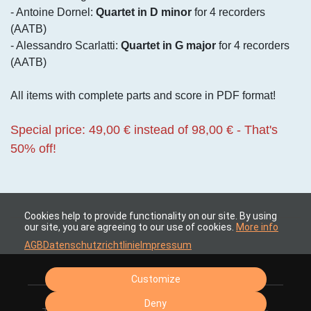
- Antoine Dornel:
Quartet in D minor
for 4 recorders
(AATB)
- Alessandro Scarlatti:
Quartet in G major
for 4 recorders
(AATB)
All items with complete parts and score in PDF format!
Special price: 49,00 € instead of 98,00 € - That's
50% off!
Cookies help to provide functionality on our site. By using
our site, you are agreeing to our use of cookies.
More info
AGB
Datenschutzrichtlinie
Impressum
Customize
Deny