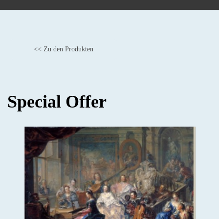
<< Zu den Produkten
BACK
Special Offer