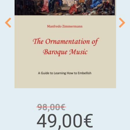
98,00€
49,00€