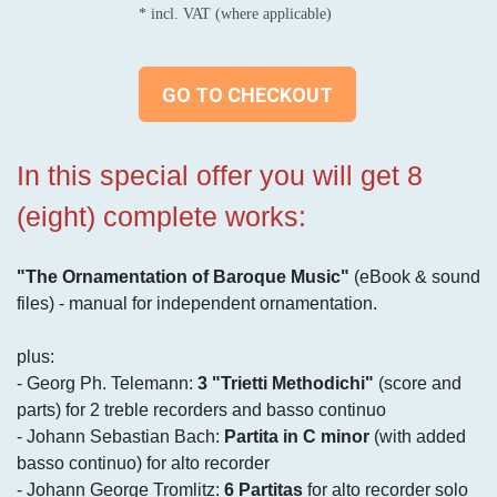
* incl. VAT (where applicable)
GO TO CHECKOUT
In this special offer you will get 8
(eight) complete works:
"The Ornamentation of Baroque Music"
(eBook & sound
files) - manual for independent ornamentation.
plus:
- Georg Ph. Telemann:
3 "Trietti Methodichi"
(score and
parts) for 2 treble recorders and basso continuo
- Johann Sebastian Bach:
Partita in C minor
(with added
basso continuo) for alto recorder
- Johann George Tromlitz:
6 Partitas
for alto recorder solo