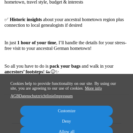
hometown, travel style, budget & interests
✅
Historic insights
about your ancestral hometown region plus
connection to local genealogists if desired
In just
1
hour of your time
, I’ll handle the details for your stress-
free visit to your ancestral German hometown!
So all you have to do is
pack your bags
and walk in your
ancestors’ footsteps
!
👟
😊
✨
Cookies help to provide functionality on our site. By using our
site, you are agreeing to our use of cookies.
More info
AGB
Datenschutzrichtlinie
Impressum
Customize
Deny
Allow all