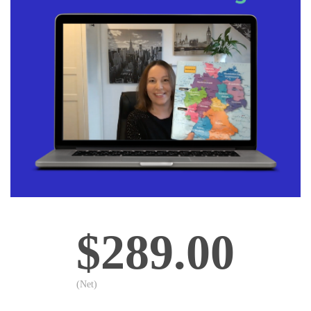
$289.00
(Net)