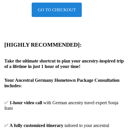
GO TO CHECKOUT
[HIGHLY RECOMMENDED]:
Take the ultimate shortcut to plan your ancestry-inspired trip
of a lifetime in just 1 hour of your time!
Your Ancestral Germany Hometown Package Consultation
includes:
✅
1-hour video call
with German ancestry travel expert Sonja
Irani
✅
A fully customized itinerary
tailored to your ancestral