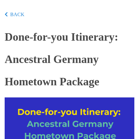
BACK
Done-for-you Itinerary:
Ancestral Germany
Hometown Package