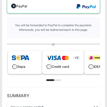
PayPal
You will be forwarded to PayPal to complete the payment.
Afterwards, you will be redirected back to this page.
or
+2
Sepa
Credit card
iDEAL |
SUMMARY