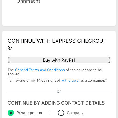
Ohnmacht
CONTINUE WITH EXPRESS CHECKOUT
Buy with PayPal
The
General Terms and Conditions
of the seller are to be
applied.
I am aware of my 14 day right of
withdrawal
as a consumer.
*
or
CONTINUE BY ADDING CONTACT DETAILS
Private person
Company