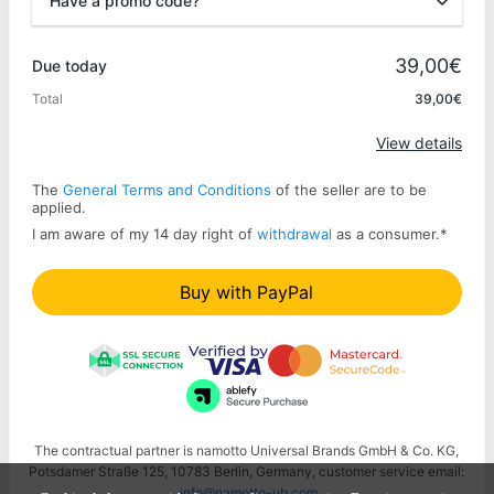
Have a promo code?
Promo code
39,00€
Due today
Total
39,00€
Apply
View details
The
General Terms and Conditions
of the seller are to be
applied.
I am aware of my 14 day right of
withdrawal
as a consumer.
*
Buy with PayPal
The contractual partner is namotto Universal Brands GmbH & Co. KG,
Potsdamer Straße 125, 10783 Berlin, Germany, customer service email:
info@namotto-ub.com