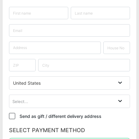
United States
Select...
Send as gift / different delivery address
SELECT PAYMENT METHOD