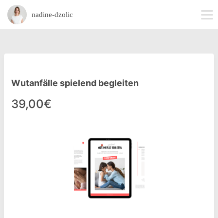
nadine-dzolic
Wutanfälle spielend begleiten
39,00€