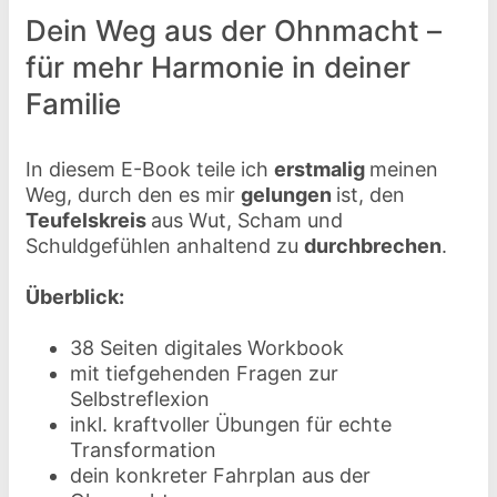
Dein Weg aus der Ohnmacht –
für mehr Harmonie in deiner
Familie
In diesem E-Book teile ich
erstmalig
meinen
Weg, durch den es mir
gelungen
ist, den
Teufelskreis
aus Wut, Scham und
Schuldgefühlen anhaltend zu
durchbrechen
.
Überblick:
38 Seiten digitales Workbook
mit tiefgehenden Fragen zur
Selbstreflexion
inkl. kraftvoller Übungen für echte
Transformation
dein konkreter Fahrplan aus der