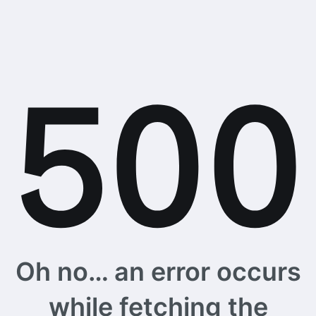
Oh no… an error occurs
while fetching the