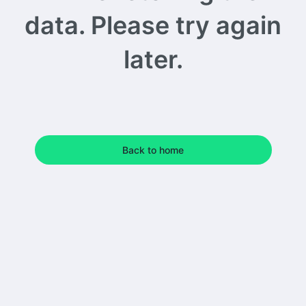
data. Please try again
later.
Back to home