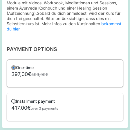
Module mit Videos, Workbook, Meditationen und Sessions,
einem Ayurveda Kochbuch und einer Healing Session
(Aufzeichnung).Sobald du dich anmeldest, wird der Kurs für
dich frei geschaltet. Bitte berücksichtige, dass dies ein
Selbstlernkurs ist. Mehr Infos zu den Kursinhalten
bekommst
du hier.
PAYMENT OPTIONS
One-time
397,00€
499,00€
Installment payment
417,00€
over 3 payments