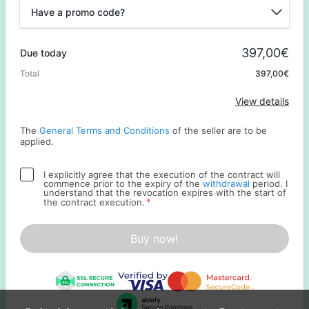
Have a promo code?
Promo code
397,00€
Due today
Total
397,00€
Apply
View details
The
General Terms and Conditions
of the seller are to be
applied.
I explicitly agree that the execution of the contract will
commence prior to the expiry of the
withdrawal
period. I
understand that the revocation expires with the start of
*
the contract execution.
Buy now!