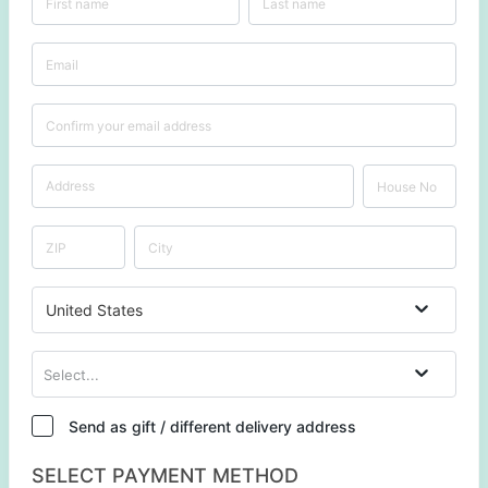
United States
Select...
Send as gift / different delivery address
SELECT PAYMENT METHOD