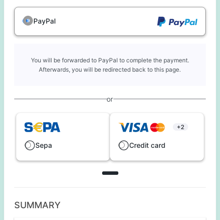
PayPal
You will be forwarded to PayPal to complete the payment.
Afterwards, you will be redirected back to this page.
or
+2
Sepa
Credit card
SUMMARY