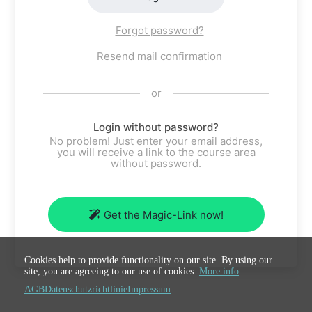
Forgot password?
Resend mail confirmation
or
Login without password?
No problem! Just enter your email address,
you will receive a link to the course area
without password.
Get the Magic-Link now!
Cookies help to provide functionality on our site. By using our
site, you are agreeing to our use of cookies.
More info
AGB
Datenschutzrichtlinie
Impressum