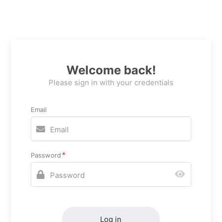
Welcome back!
Please sign in with your credentials
Email
Password
Log in