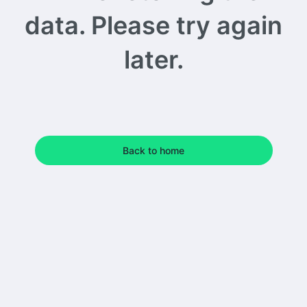
data. Please try again
later.
Back to home