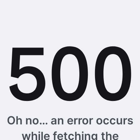
Oh no… an error occurs
while fetching the