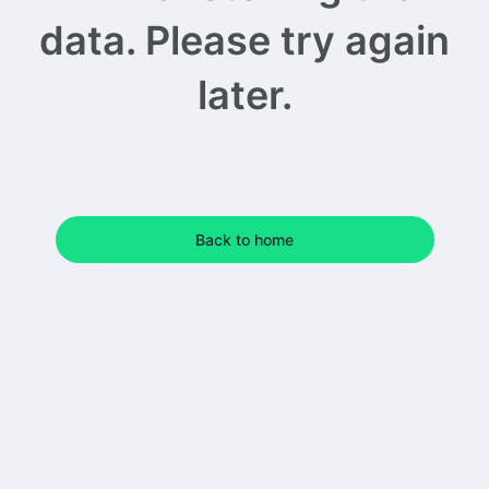
data. Please try again
later.
Back to home