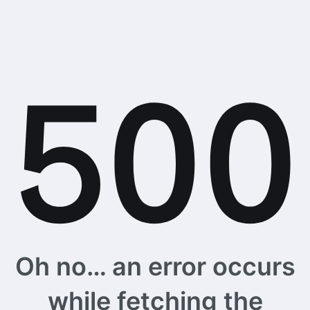
Oh no… an error occurs
while fetching the