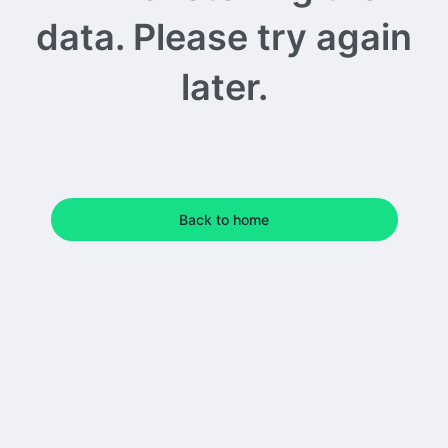
data. Please try again
later.
Back to home