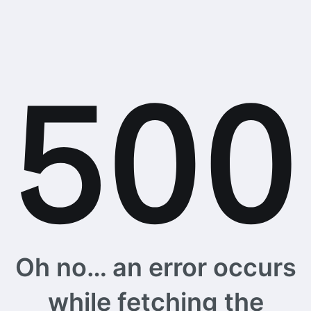
Oh no… an error occurs
while fetching the