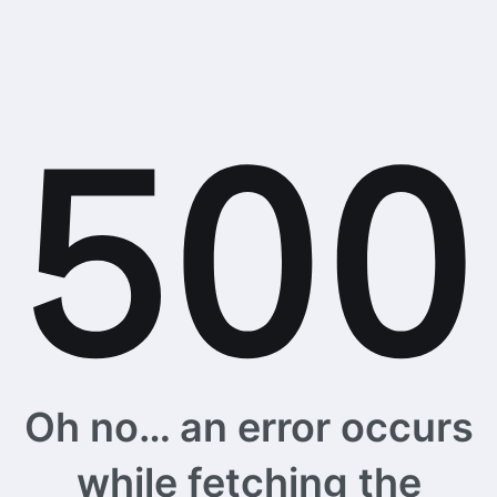
Oh no… an error occurs
while fetching the