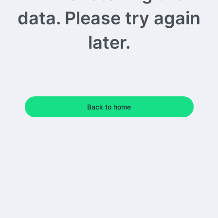
data. Please try again
later.
Back to home