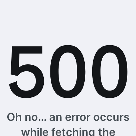
Oh no… an error occurs
while fetching the