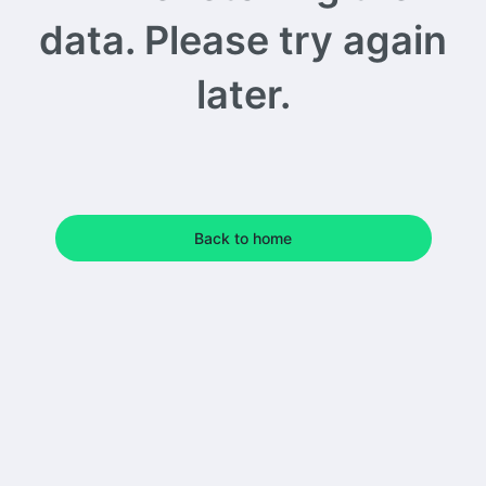
data. Please try again
later.
Back to home