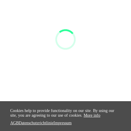
Cookies help to provide functionality on our site. By using our
site, you are agreeing to our use of cookies.
More info
AGB
Datenschutzrichtlinie
Impressum