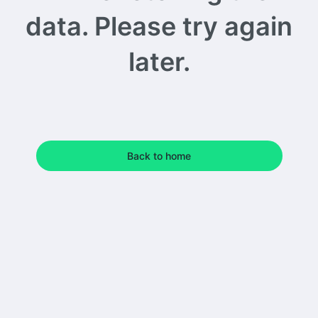
data. Please try again
later.
Back to home