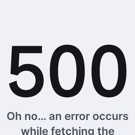
Oh no… an error occurs
while fetching the