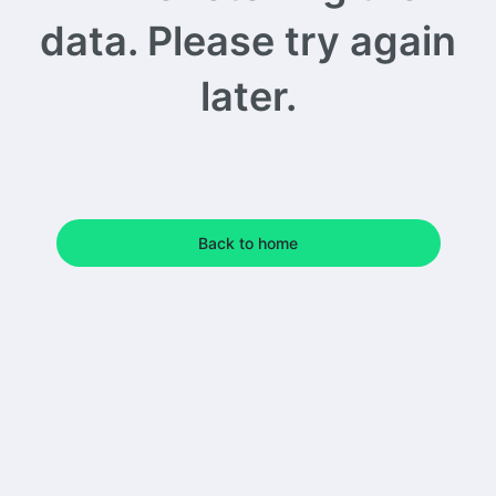
data. Please try again
later.
Back to home