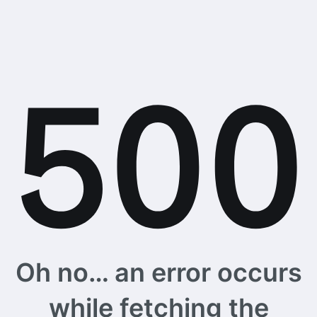
Oh no… an error occurs
while fetching the