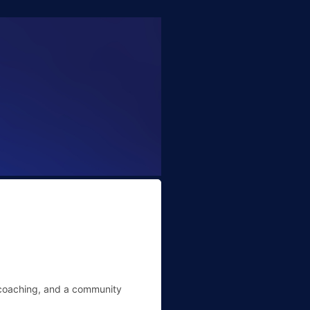
l coaching, and a community