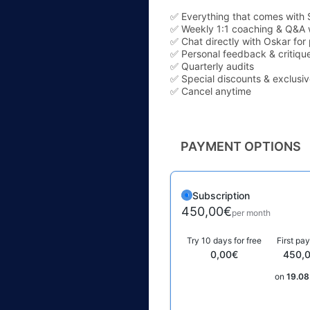
✅ Everything that comes with 
✅ Weekly 1:1 coaching & Q&A 
✅ Chat directly with Oskar for
✅ Personal feedback & critique
✅ Quarterly audits
✅ Special discounts & exclusi
✅ Cancel anytime
PAYMENT OPTIONS
Subscription
450,00€
per month
Try 10 days for free
First pa
0,00€
450,
on
19.08