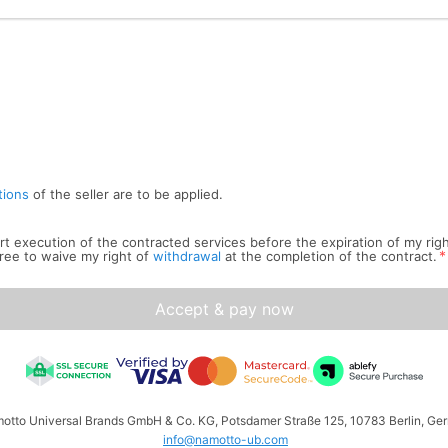
tions
of the seller are to be applied.
tart execution of the contracted services before the expiration of my rig
*
ree to waive my right of
withdrawal
at the completion of the contract.
Accept & pay now
amotto Universal Brands GmbH & Co. KG, Potsdamer Straße 125, 10783 Berlin, Ger
info@namotto-ub.com