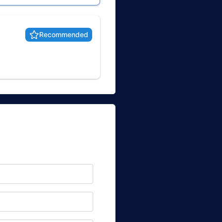
Recommended