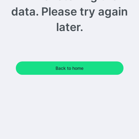
data. Please try again
later.
Back to home