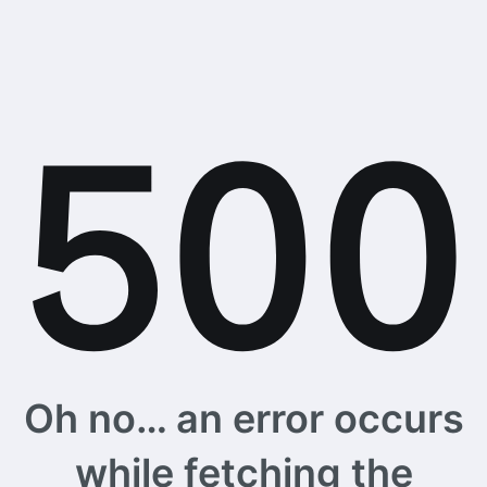
Oh no… an error occurs
while fetching the