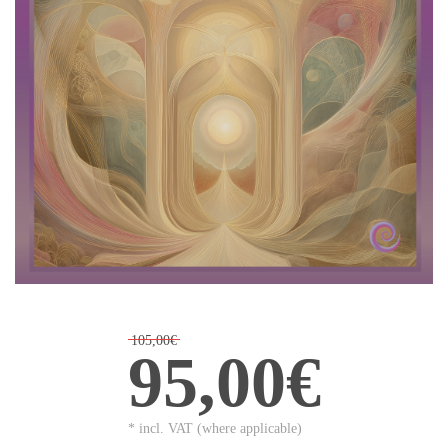
105,00€
95,00€
* incl. VAT (where applicable)