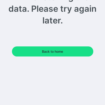
data. Please try again
later.
Back to home