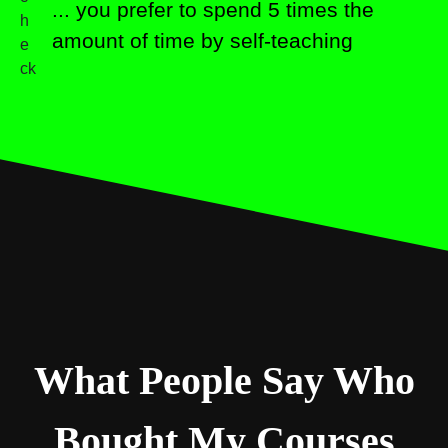
... you prefer to spend 5 times the
amount of time by self-teaching
What People Say Who
Bought My Courses