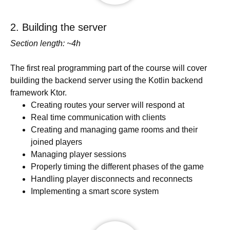
2. Building the server
Section length: ~4h
The first real programming part of the course will cover
building the backend server using the Kotlin backend
framework Ktor.
Creating routes your server will respond at
Real time communication with clients
Creating and managing game rooms and their
joined players
Managing player sessions
Properly timing the different phases of the game
Handling player disconnects and reconnects
Implementing a smart score system