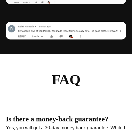
FAQ
Is there a money-back guarantee?
Yes, you will get a 30-day money back guarantee. While I