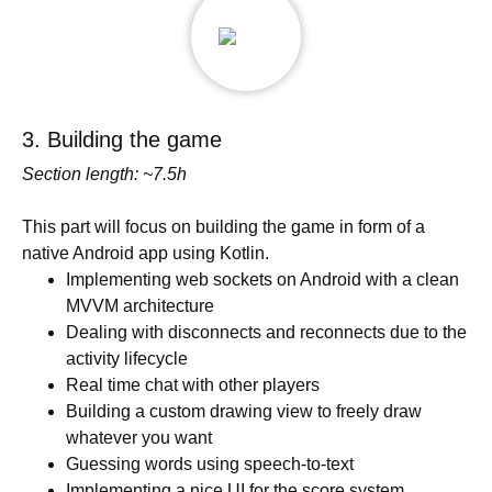
3. Building the game
Section length: ~7.5h
This part will focus on building the game in form of a
native Android app using Kotlin.
Implementing web sockets on Android with a clean
MVVM architecture
Dealing with disconnects and reconnects due to the
activity lifecycle
Real time chat with other players
Building a custom drawing view to freely draw
whatever you want
Guessing words using speech-to-text
Implementing a nice UI for the score system