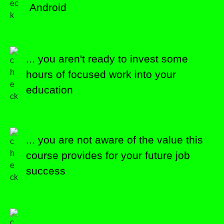
Android
... you aren't ready to invest some
hours of focused work into your
education
... you are not aware of the value this
course provides for your future job
success