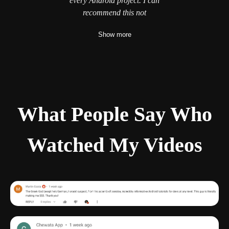
every Android project. I can
and write complex logics on the
thank
Philipp, that he cares
recommend this not
cloud with
Show more
What People Say Who
Watched My Videos