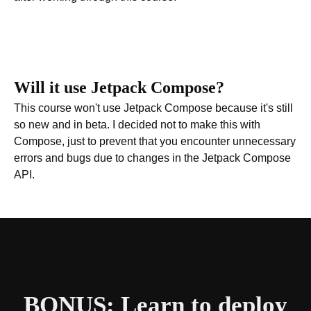
Will it use Jetpack Compose?
This course won't use Jetpack Compose because it's still
so new and in beta. I decided not to make this with
Compose, just to prevent that you encounter unnecessary
errors and bugs due to changes in the Jetpack Compose
API.
BONUS: Learn to deploy