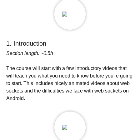
1. Introduction
Section length: ~0.5h
The course will start with a few introductory videos that
will teach you what you need to know before you're going
to start. This includes nicely animated videos about web
sockets and the difficulties we face with web sockets on
Android.