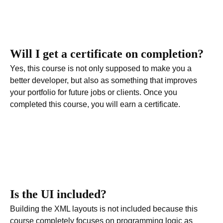
Will I get a certificate on completion?
Yes, this course is not only supposed to make you a
better developer, but also as something that improves
your portfolio for future jobs or clients. Once you
completed this course, you will earn a certificate
.
Is the UI included?
Building the XML layouts is not included because this
course completely focuses on programming logic as