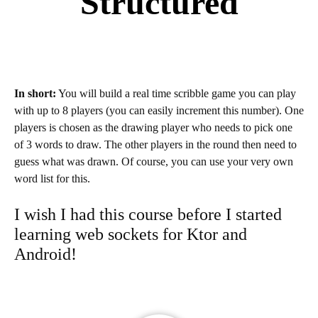
Structured
In short:
You will build a real time scribble game you can play
with up to 8 players (you can easily increment this number). One
players is chosen as the drawing player who needs to pick one
of 3 words to draw. The other players in the round then need to
guess what was drawn. Of course, you can use your very own
word list for this.
I wish I had this course before I started
learning web sockets for Ktor and
Android!