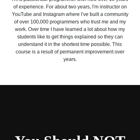
of experience. For about two years, I'm instructor on
YouTube and Instagram where I've built a community
of over 100,000 programmers who trust me and my
work. Over time I have learned a lot about how my
students like to get things explained so they can
understand it in the shortest time possible. This
course is a result of permanent improvement over
years.