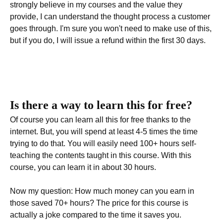
strongly believe in my courses and the value they
provide, I can understand the thought process a customer
goes through. I'm sure you won't need to make use of this,
but if you do, I will issue a refund within the first 30 days.
Is there a way to learn this for free?
Of course you can learn all this for free thanks to the
internet. But, you will spend at least 4-5 times the time
trying to do that. You will easily need 100+ hours self-
teaching the contents taught in this course. With this
course, you can learn it in about 30 hours.
Now my question: How much money can you earn in
those saved 70+ hours? The price for this course is
actually a joke compared to the time it saves you.