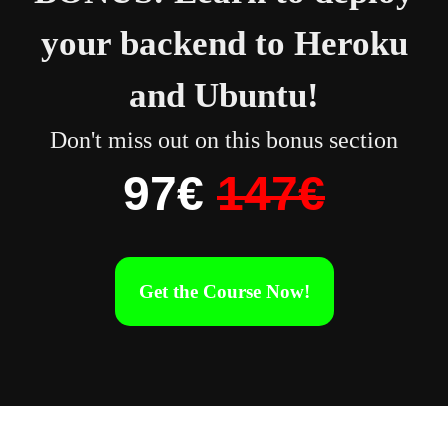
your backend to Heroku
and Ubuntu!
Don't miss out on this bonus section
97€
147€
Get the Course Now!