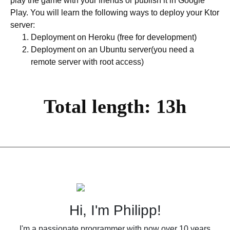
play the game with your friends or publish it in Google
Play. You will learn the following ways to deploy your Ktor
server:
Deployment on Heroku (free for development)
Deployment on an Ubuntu server(you need a
remote server with root access)
Total length: 13h
Hi, I'm Philipp!
I'm a passionate programmer with now over 10 years