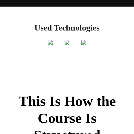
Used Technologies
This Is How the
Course Is