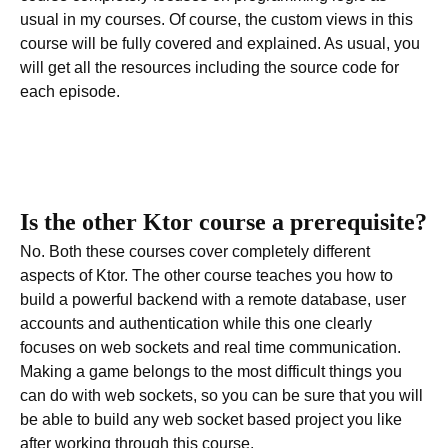
usual in my courses. Of course, the custom views in this
course will be fully covered and explained. As usual, you
will get all the resources including the source code for
each episode.
Is the other Ktor course a prerequisite?
No. Both these courses cover completely different
aspects of Ktor. The other course teaches you how to
build a powerful backend with a remote database, user
accounts and authentication while this one clearly
focuses on web sockets and real time communication.
Making a game belongs to the most difficult things you
can do with web sockets, so you can be sure that you will
be able to build any web socket based project you like
after working through this course.