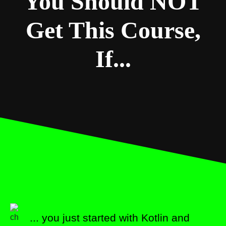
You Should NOT
Get This Course,
If...
... you just started with Kotlin and