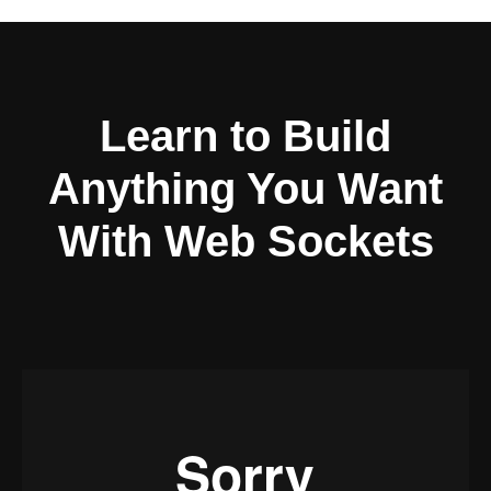
Learn to Build
Anything You Want
With Web Sockets