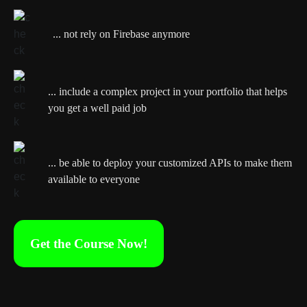
... not rely on Firebase anymore
... include a complex project in your portfolio that helps
you get a well paid job
... be able to deploy your customized APIs to make them
available to everyone
Get the Course Now!