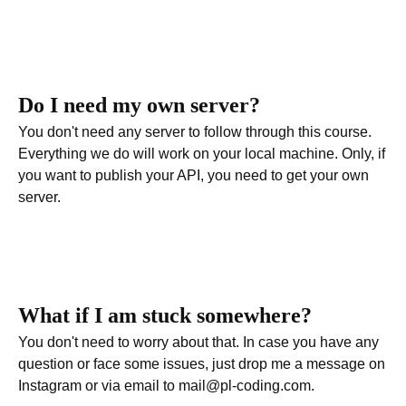
Do I need my own server?
You don't need any server to follow through this course.
Everything we do will work on your local machine. Only, if
you want to publish your API, you need to get your own
server.
What if I am stuck somewhere?
You don't need to worry about that. In case you have any
question or face some issues, just drop me a message on
Instagram or via email to mail@pl-coding.com.