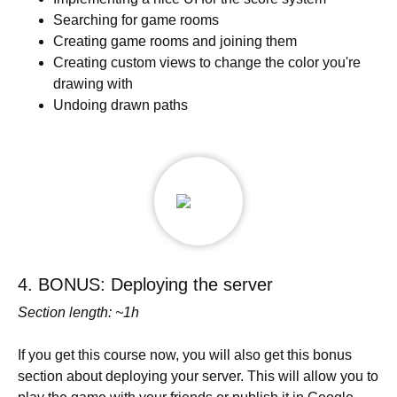
Searching for game rooms
Creating game rooms and joining them
Creating custom views to change the color you're
drawing with
Undoing drawn paths
4. BONUS: Deploying the server
Section length: ~1h
If you get this course now, you will also get this bonus
section about deploying your server. This will allow you to