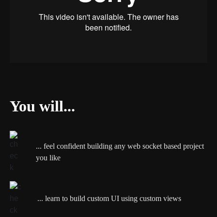
You will...
... feel confident building any web socket based project
you like
... learn to build custom UI using custom views