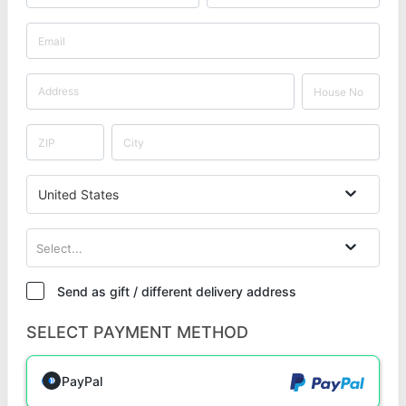
United States
Select...
Send as gift / different delivery address
SELECT PAYMENT METHOD
PayPal