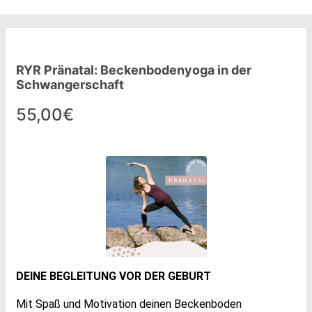
RYR Pränatal: Beckenbodenyoga in der
Schwangerschaft
55,00€
DEINE BEGLEITUNG VOR DER GEBURT
Mit Spaß und Motivation deinen Beckenboden