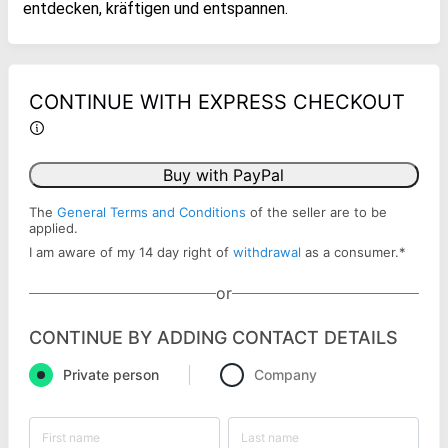
entdecken, kräftigen und entspannen.
CONTINUE WITH EXPRESS CHECKOUT
Buy with PayPal
The
General Terms and Conditions
of the seller are to be
applied.
I am aware of my 14 day right of
withdrawal
as a consumer.
*
or
CONTINUE BY ADDING CONTACT DETAILS
Private person
Company