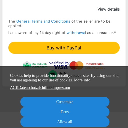
Apply
View details
The
General Terms and Conditions
of the seller are to be
applied.
I am aware of my 14 day right of
withdrawal
as a consumer.
*
Buy with PayPal
Cookies help to provide functionality on our site. By using our site,
you are agreeing to our use of cookies.
More info
AGB
Datenschutzrichtlinie
Impressum
Customize
Deny
Allow all