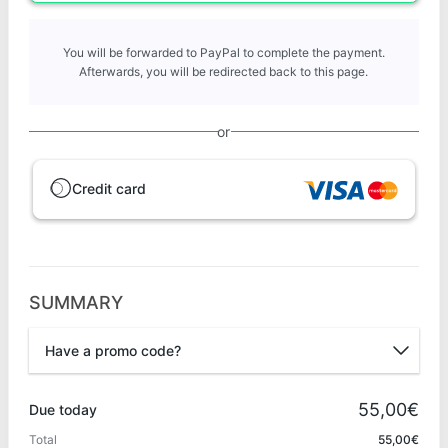
You will be forwarded to PayPal to complete the payment.
Afterwards, you will be redirected back to this page.
or
Credit card
SUMMARY
Have a promo code?
Promo code
55,00€
Due today
Total
55,00€