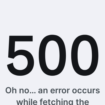
Oh no… an error occurs
while fetching the