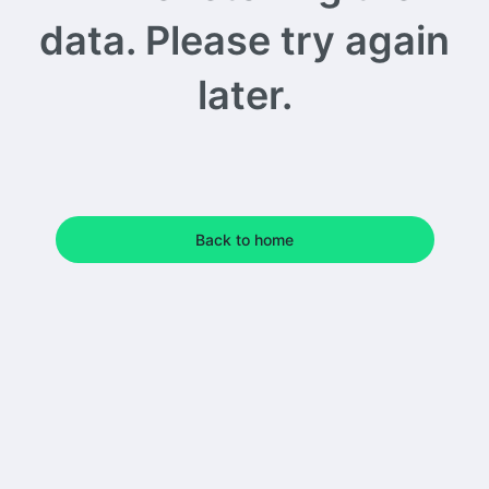
data. Please try again
later.
Back to home