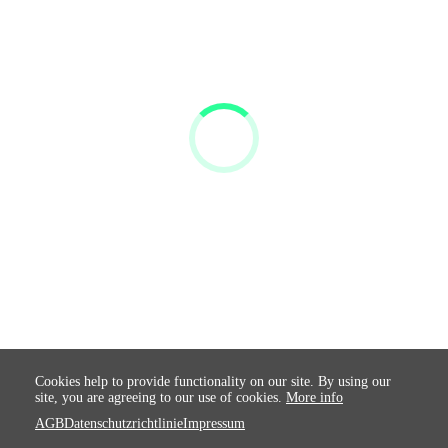
Cookies help to provide functionality on our site. By using our
site, you are agreeing to our use of cookies.
More info
AGB
Datenschutzrichtlinie
Impressum