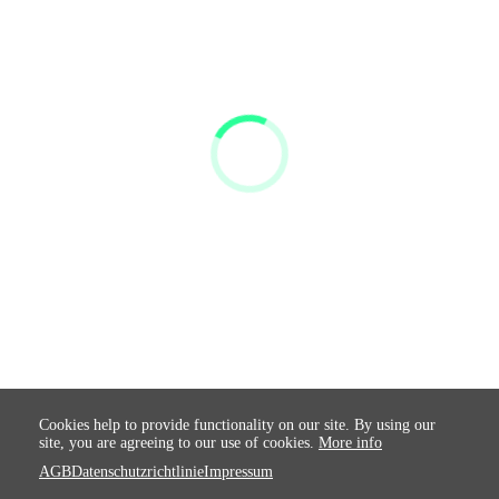
Cookies help to provide functionality on our site. By using our
site, you are agreeing to our use of cookies.
More info
AGB
Datenschutzrichtlinie
Impressum