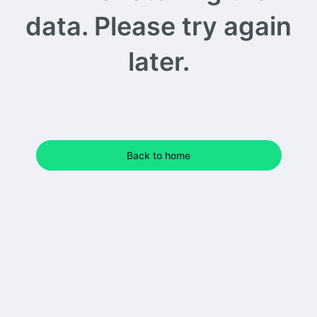
data. Please try again
later.
Back to home