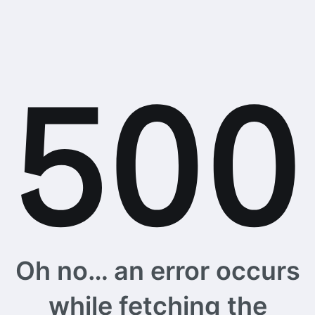
Oh no… an error occurs
while fetching the