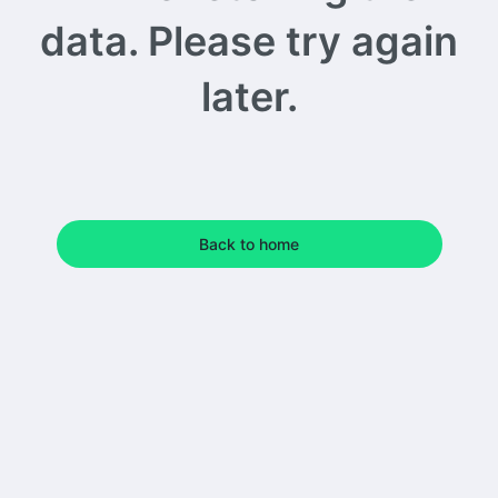
data. Please try again
later.
Back to home