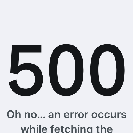
Oh no… an error occurs
while fetching the